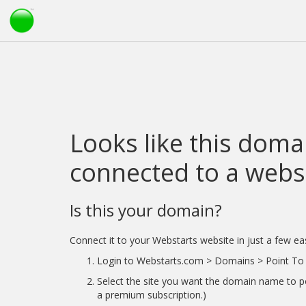
Looks like this domai
connected to a websi
Is this your domain?
Connect it to your Webstarts website in just a few ea
Login to Webstarts.com > Domains > Point To 
Select the site you want the domain name to po
a premium subscription.)