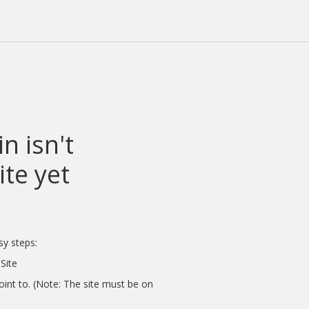
n isn't
te yet
sy steps:
Site
int to. (Note: The site must be on